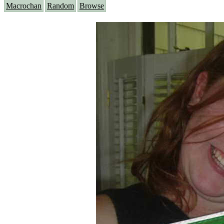
Macrochan
Random
Browse