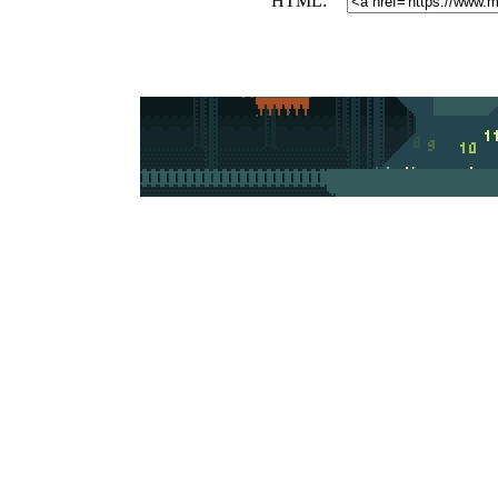
HTML: