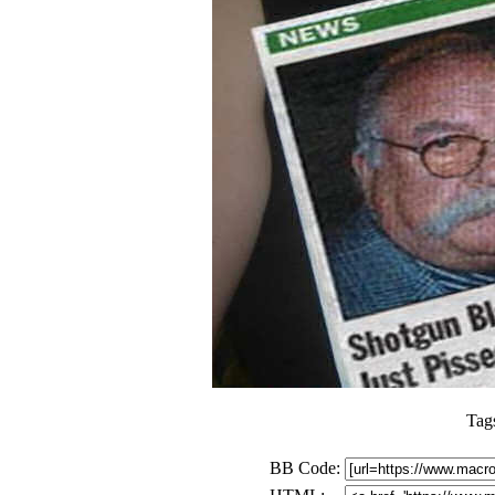
Tag
BB Code: