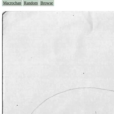
Macrochan
Random
Browse