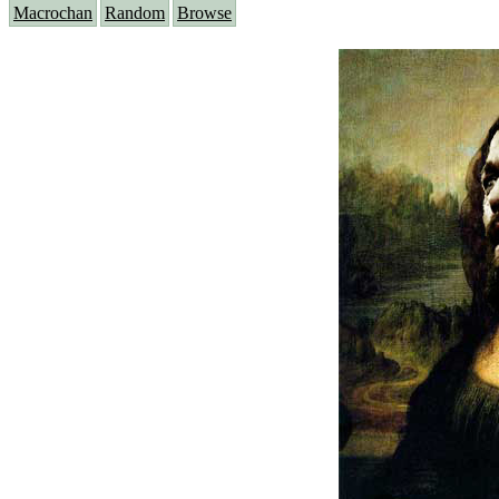
Macrochan
Random
Browse