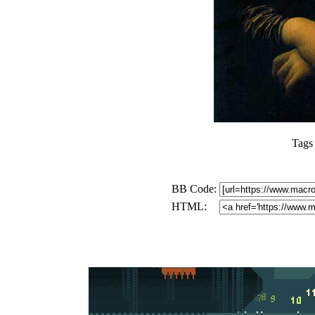
Tags
BB Code:
HTML: