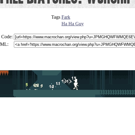
Tags
Fark
Ha Ha Guy
 Code:
ML: