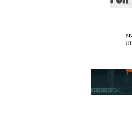
BB
HT