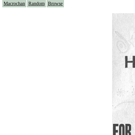
Macrochan
Random
Browse