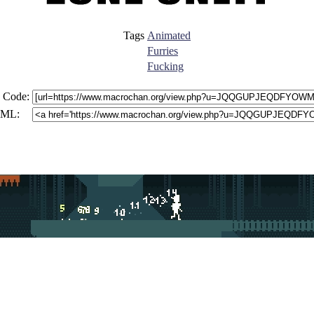
Tags
Animated
Furries
Fucking
 Code:
ML: