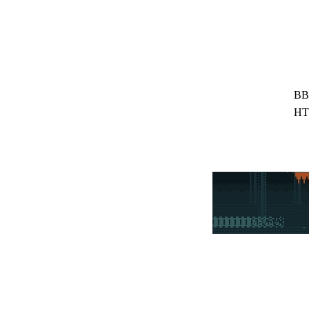
BB
HT