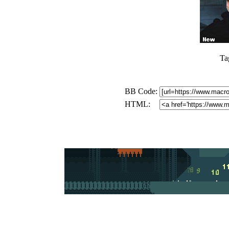
Ta
BB Code:
HTML: