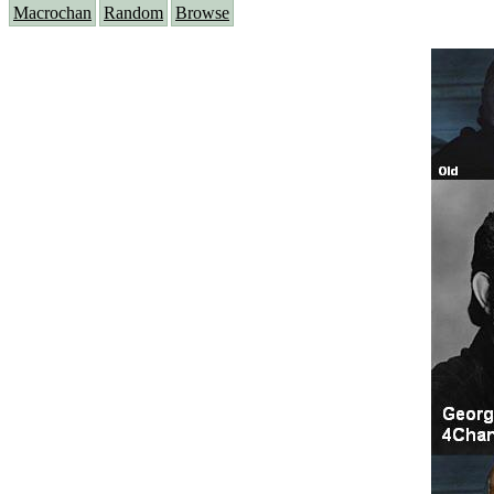
Macrochan
Random
Browse