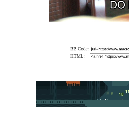
BB Code:
HTML: