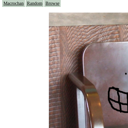
Macrochan
Random
Browse