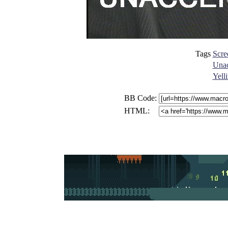
Tags
Scre
Unac
Yell
BB Code:
HTML: