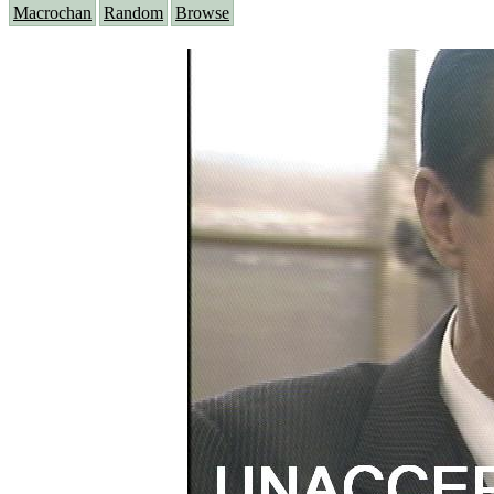
Macrochan
Random
Browse