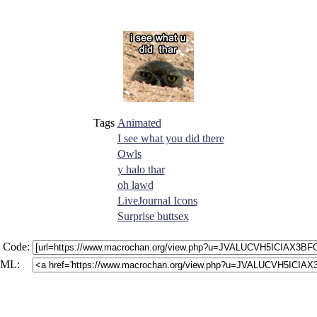
Tags
Animated
I see what you did there
Owls
y halo thar
oh lawd
LiveJournal Icons
Surprise buttsex
 Code:
ML: