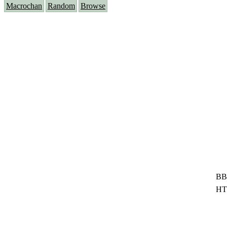
Macrochan
Random
Browse
BB
HT