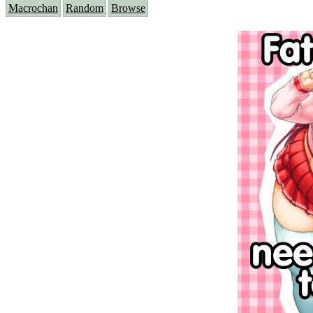
Macrochan
Random
Browse