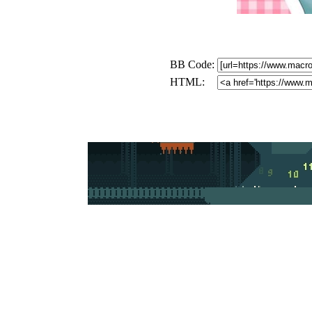
BB Code:
HTML: