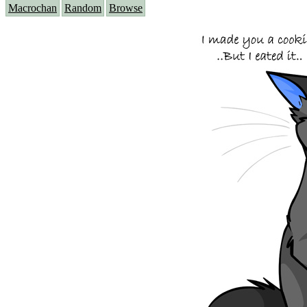
Macrochan
Random
Browse