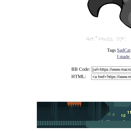
Tags
SadCat
I made 
BB Code:
HTML: