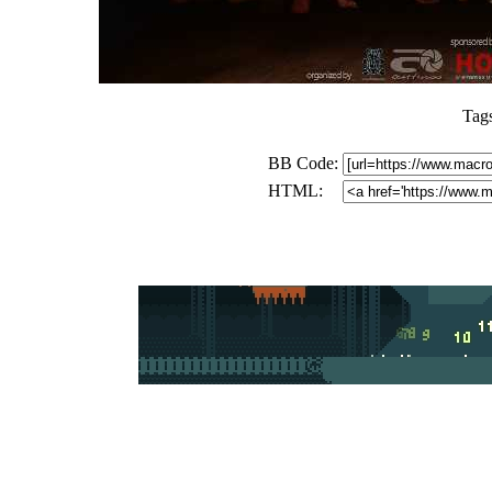
Tag
BB Code:
HTML: