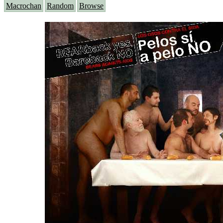
Macrochan
Random
Browse