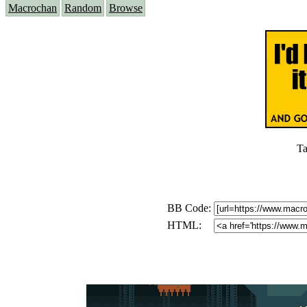
Macrochan
Random
Browse
Ta
BB Code:
HTML: