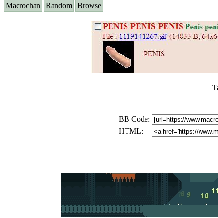
Macrochan
Random
Browse
T
BB Code:
HTML: