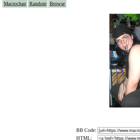
Macrochan
Random
Browse
BB Code:
HTML: