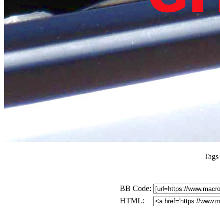
Tags
BB Code:
HTML: