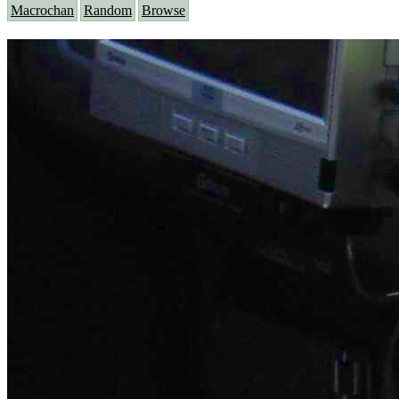
Macrochan
Random
Browse