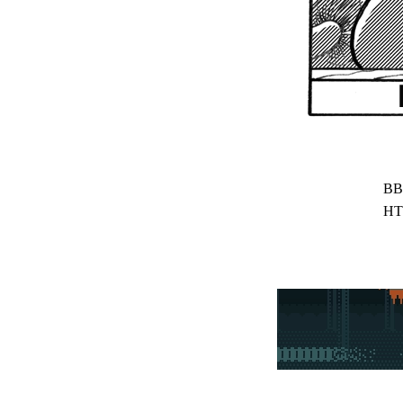
BB
HT