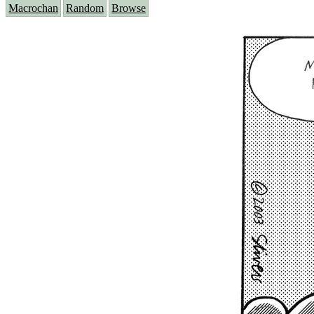
Macrochan
Random
Browse