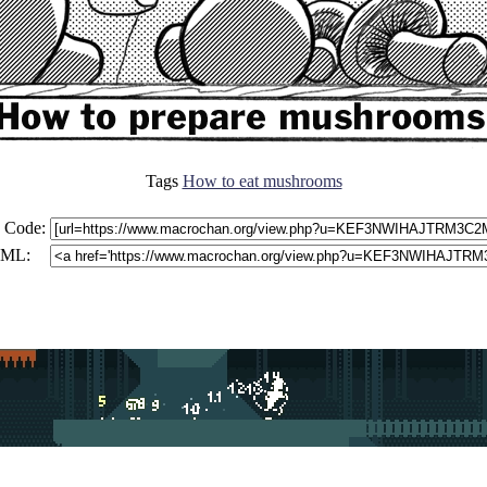
Tags
How to eat mushrooms
 Code:
ML: