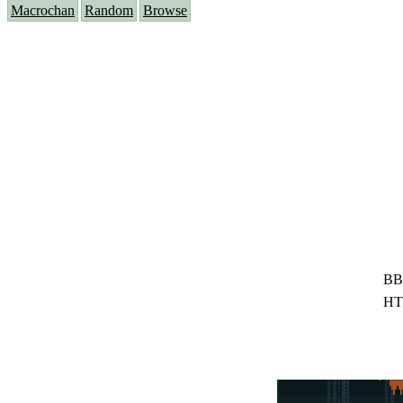
Macrochan
Random
Browse
BB
HT