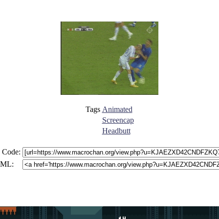
Tags
Animated
Screencap
Headbutt
 Code:
ML: