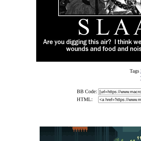
Tags
BB Code:
HTML: