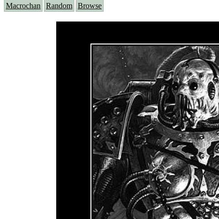
Macrochan
Random
Browse