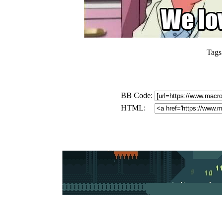
Tags
BB Code:
HTML: