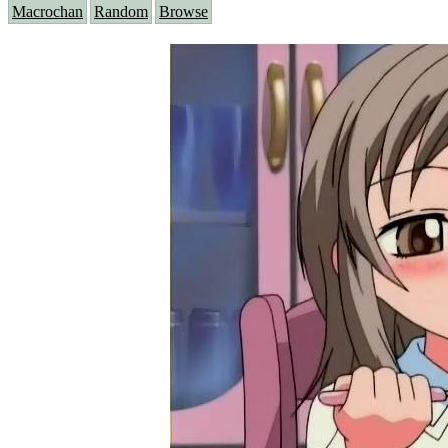
Macrochan
Random
Browse