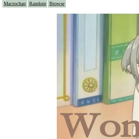
Macrochan
Random
Browse