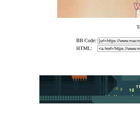
T
BB Code:
HTML: