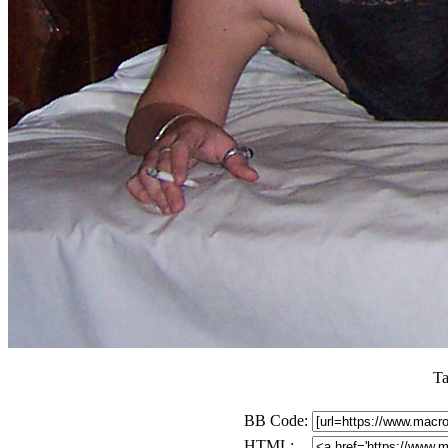
Ta
BB Code:
HTML: