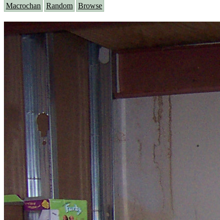
Macrochan
Random
Browse