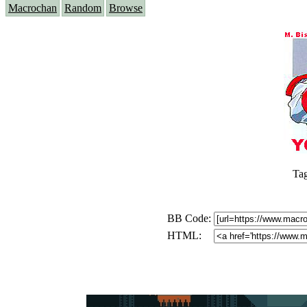
Macrochan
Random
Browse
Ta
BB Code:
HTML: