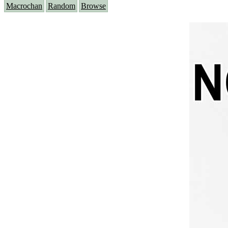
Macrochan
Random
Browse