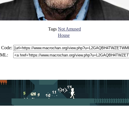
Tags
Not Amused
House
 Code:
ML: