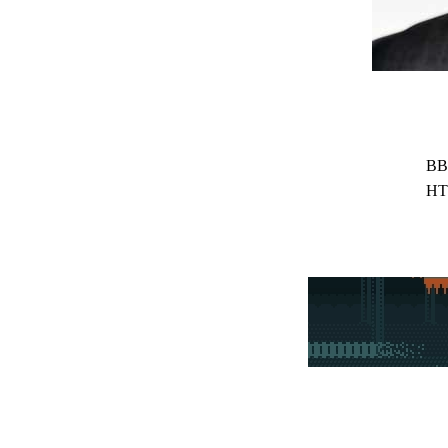
BB
HT