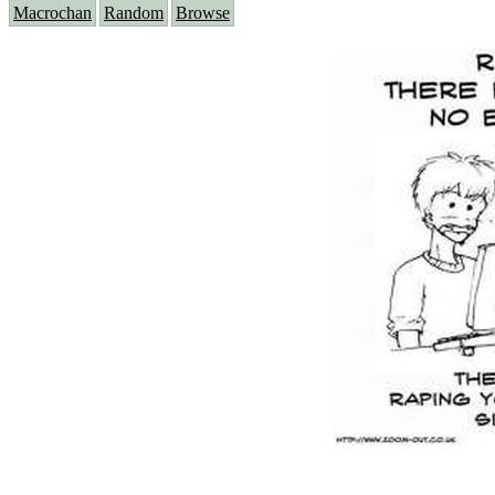
Macrochan
Random
Browse