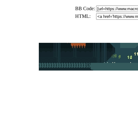
BB Code:
HTML: