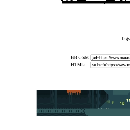
Tags
BB Code:
HTML: