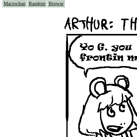
Macrochan
Random
Browse