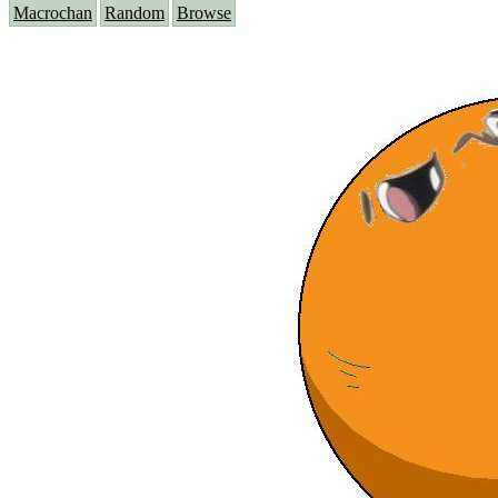
Macrochan
Random
Browse