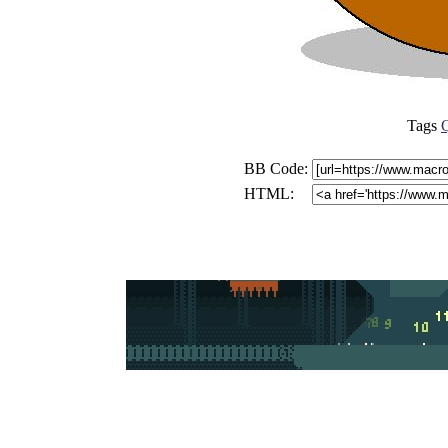
Tags
BB Code:
HTML: