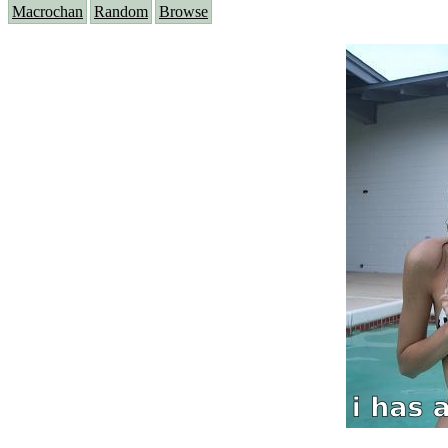
Macrochan
Random
Browse