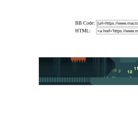
BB Code:
HTML: