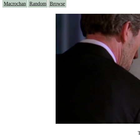
Macrochan
Random
Browse
T