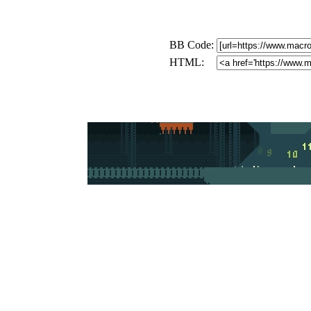
BB Code:
HTML: