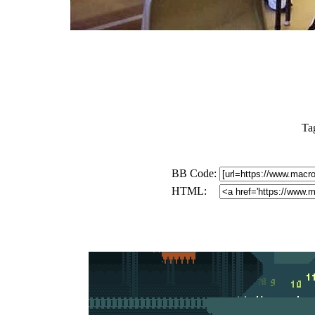
Ta
BB Code:
HTML: