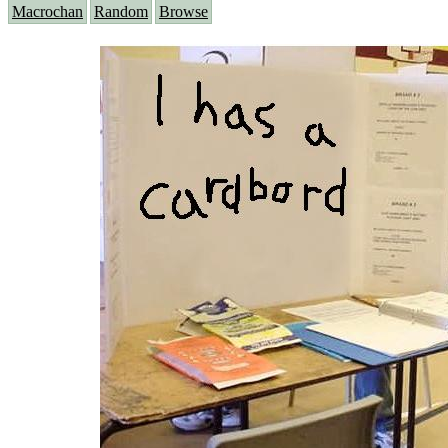
Macrochan
Random
Browse