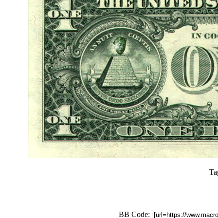
Ta
BB Code: