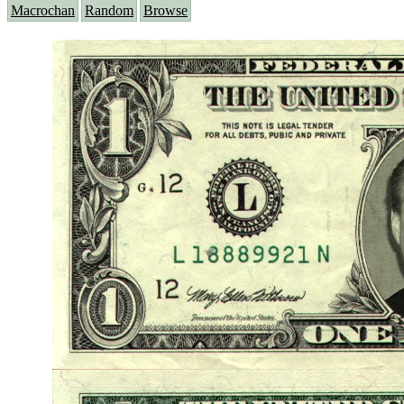
Macrochan
Random
Browse