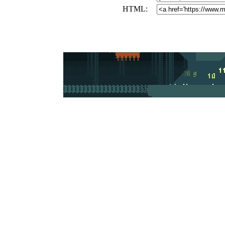
HTML: