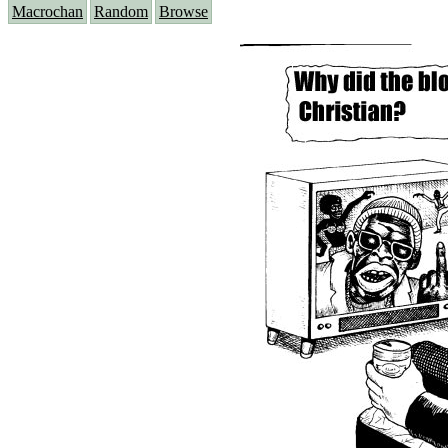
Macrochan
Random
Browse