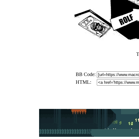
T
BB Code:
HTML: