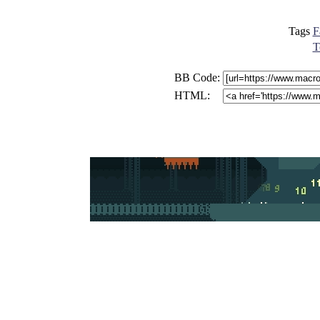
Tags
F
T
BB Code:
HTML: