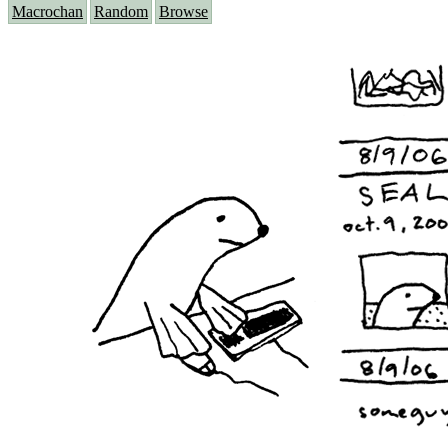
Macrochan
Random
Browse