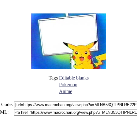
Tags
Editable blanks
Pokemon
Anime
 Code:
ML: