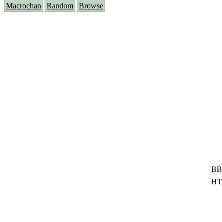
Macrochan
Random
Browse
BB
HT