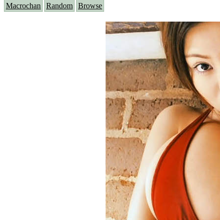
Macrochan
Random
Browse