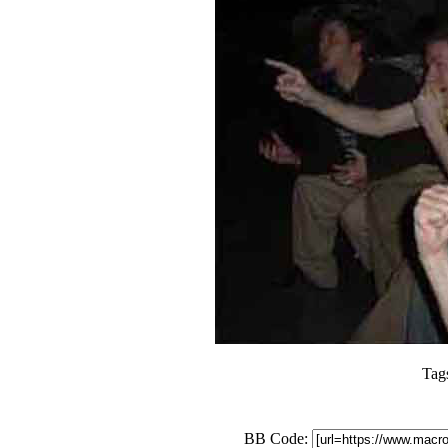
Tag
BB Code: