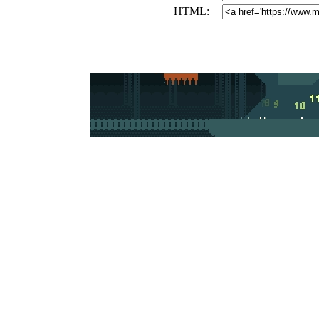
HTML: