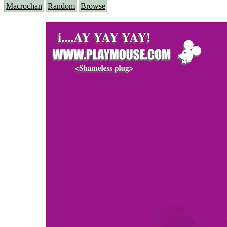
Macrochan
Random
Browse