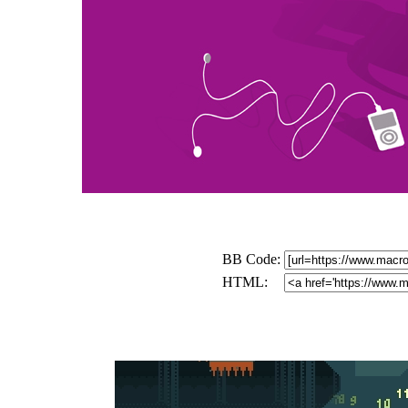
BB Code:
HTML: