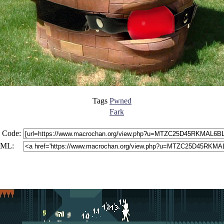
Tags
Pwned
Fark
 Code:
ML: