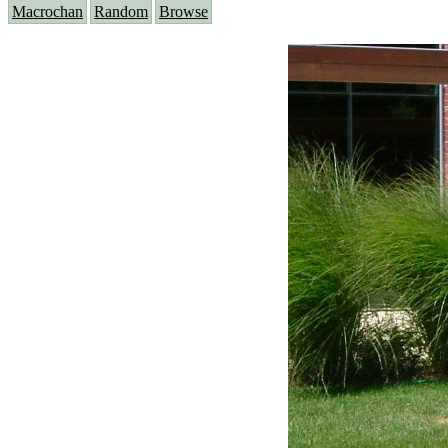
Macrochan
Random
Browse