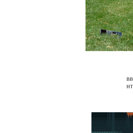
BB
HT