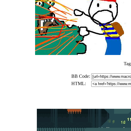
Tag
BB Code:
HTML: