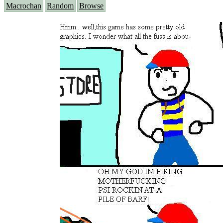
Macrochan
Random
Browse