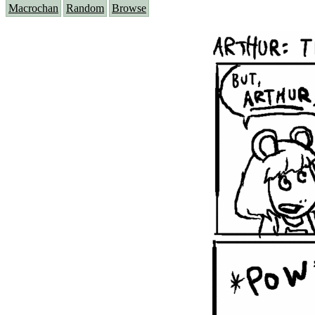
Macrochan
Random
Browse