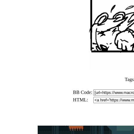
Tags
BB Code:
HTML: