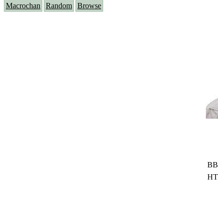
Macrochan
Random
Browse
BB
HT