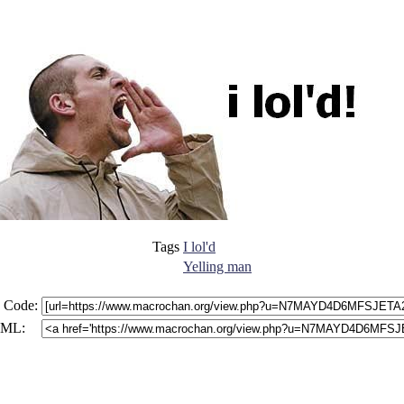
Tags
I lol'd
Yelling man
 Code:
ML: