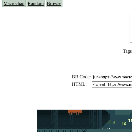
Macrochan
Random
Browse
Tags
BB Code:
HTML: