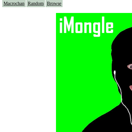
Macrochan
Random
Browse