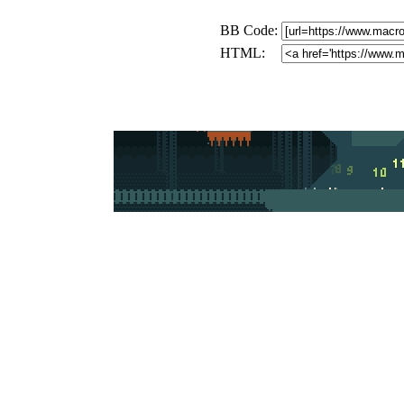
BB Code:
HTML: