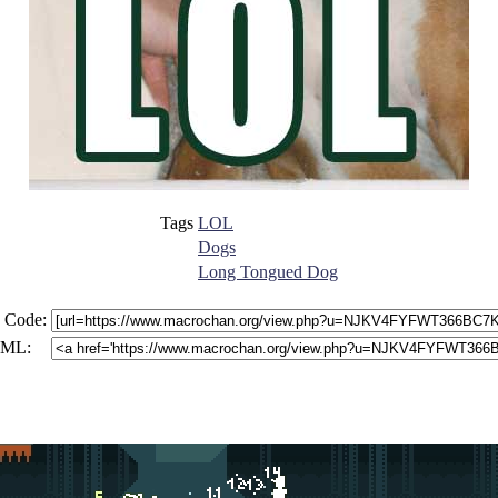
Tags
LOL
Dogs
Long Tongued Dog
 Code:
ML: