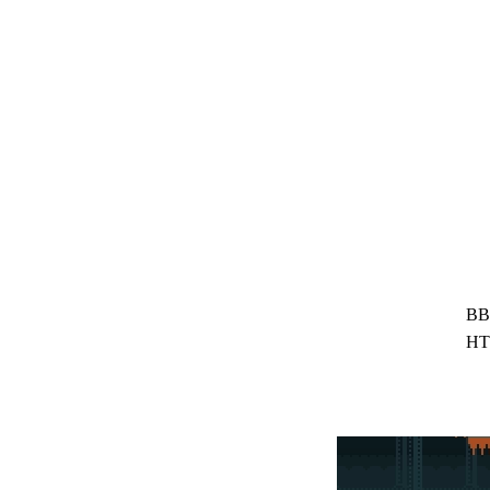
BB
HT