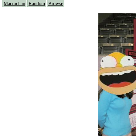
Macrochan
Random
Browse