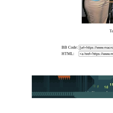
T
BB Code:
HTML: