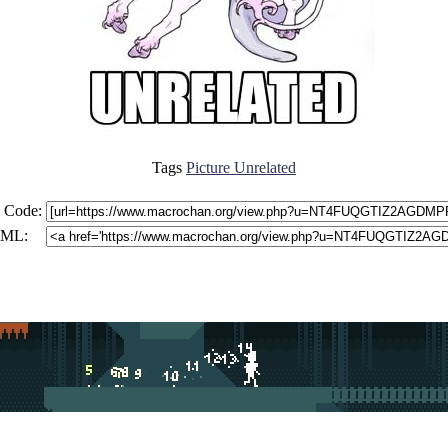
Tags
Picture Unrelated
 Code:
ML: