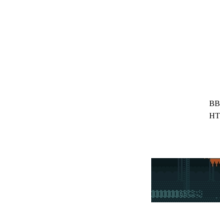
BB
HT