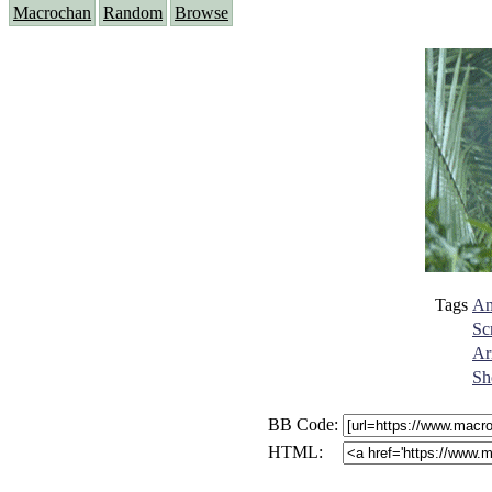
Macrochan
Random
Browse
Tags
An
Sc
Ar
Sh
BB Code:
HTML: