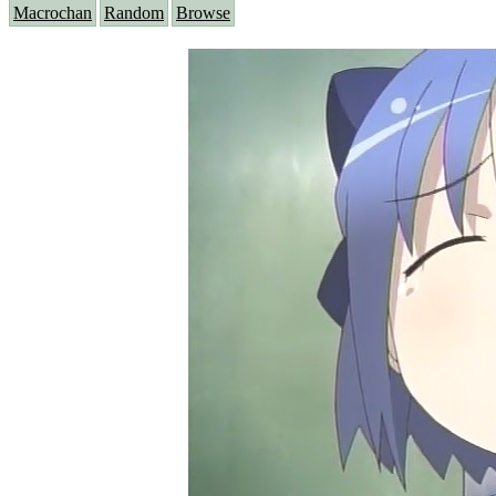
Macrochan
Random
Browse