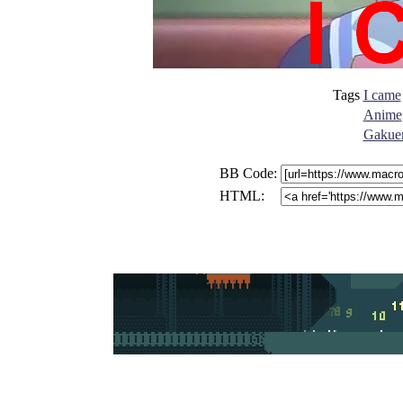
Tags
I came
Anime
Gakuen
BB Code:
HTML: