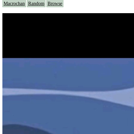
Macrochan
Random
Browse