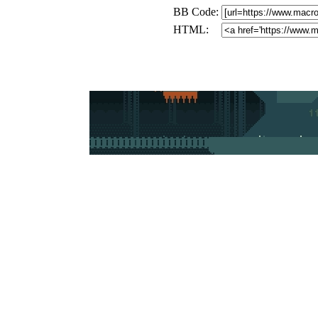
BB Code:
HTML: