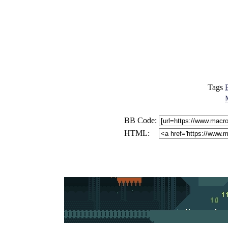
Tags
BB Code:
HTML: