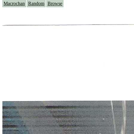
Macrochan
Random
Browse