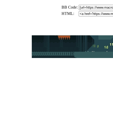
BB Code:
HTML: