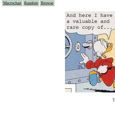
Macrochan
Random
Browse
T